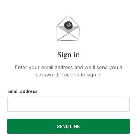
Sign in
Enter your email address and we'll send you a
password-free link to sign in
Email address
SEND LINK