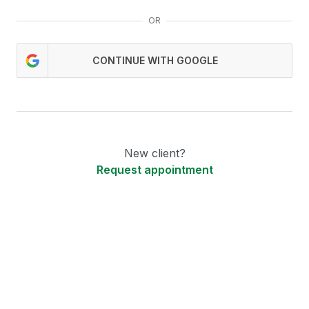
OR
CONTINUE WITH GOOGLE
New client?
Request appointment